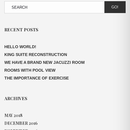
GO!
RECENT POSTS
HELLO WORLD!
KING SUITE RECONSTRUCTION
WE HAVE A BRAND NEW JACUZZI ROOM
ROOMS WITH POOL VIEW
THE IMPORTANCE OF EXERCISE
ARCHIVES
MAY 2018
DECEMBER 2016