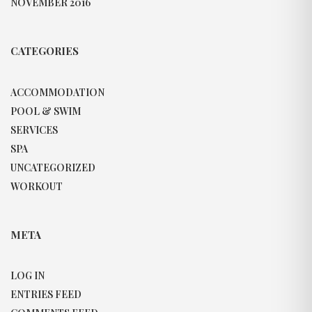
NOVEMBER 2016
CATEGORIES
ACCOMMODATION
POOL & SWIM
SERVICES
SPA
UNCATEGORIZED
WORKOUT
META
LOG IN
ENTRIES FEED