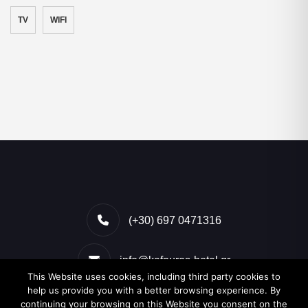
TV
WIFI
(+30) 697 0471316
info@kafouros-hotel.gr
This Website uses cookies, including third party cookies to
help us provide you with a better browsing experience. By
Kamari, Santorini, Greece
continuing your browsing on this Website you consent on the