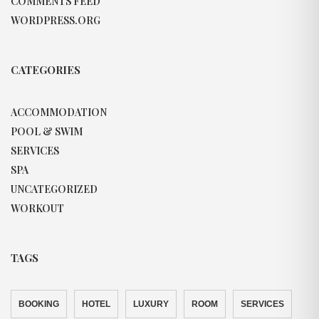
COMMENTS FEED
WORDPRESS.ORG
CATEGORIES
ACCOMMODATION
POOL & SWIM
SERVICES
SPA
UNCATEGORIZED
WORKOUT
TAGS
BOOKING
HOTEL
LUXURY
ROOM
SERVICES