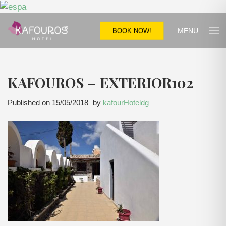
MENU
BOOK NOW!
KAFOUROS – EXTERIOR102
Published on
15/05/2018
by
kafourHoteldg