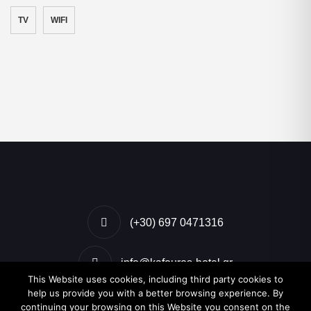
TV
WIFI
(+30) 697 0471316
info@kafouros-hotel.gr
This Website uses cookies, including third party cookies to
help us provide you with a better browsing experience. By
Kamari, Santorini, Greece
continuing your browsing on this Website you consent on the