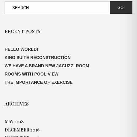
GO!
RECENT POSTS
HELLO WORLD!
KING SUITE RECONSTRUCTION
WE HAVE A BRAND NEW JACUZZI ROOM
ROOMS WITH POOL VIEW
THE IMPORTANCE OF EXERCISE
ARCHIVES
MAY 2018
DECEMBER 2016