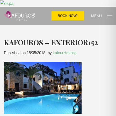
MENU
BOOK NOW!
KAFOUROS – EXTERIOR152
Published on
15/05/2018
by
kafourHoteldg