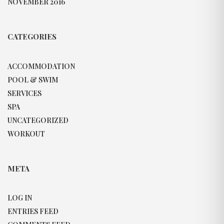
NOVEMBER 2016
CATEGORIES
ACCOMMODATION
POOL & SWIM
SERVICES
SPA
UNCATEGORIZED
WORKOUT
META
LOG IN
ENTRIES FEED