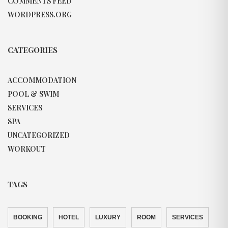
COMMENTS FEED
WORDPRESS.ORG
CATEGORIES
ACCOMMODATION
POOL & SWIM
SERVICES
SPA
UNCATEGORIZED
WORKOUT
TAGS
BOOKING
HOTEL
LUXURY
ROOM
SERVICES