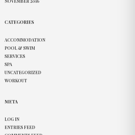
NOVEMBER 2016
CATEGORIES
ACCOMMODATION
POOL & SWIM
SERVICES
SPA
UNCATEGORIZED
WORKOUT
META
LOG IN
ENTRIES FEED