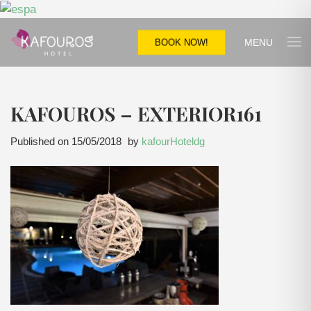
MENU
BOOK NOW!
KAFOUROS – EXTERIOR161
Published on
15/05/2018
by
kafourHoteldg