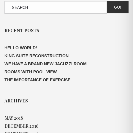
GO!
RECENT POSTS
HELLO WORLD!
KING SUITE RECONSTRUCTION
WE HAVE A BRAND NEW JACUZZI ROOM
ROOMS WITH POOL VIEW
THE IMPORTANCE OF EXERCISE
ARCHIVES
MAY 2018
DECEMBER 2016