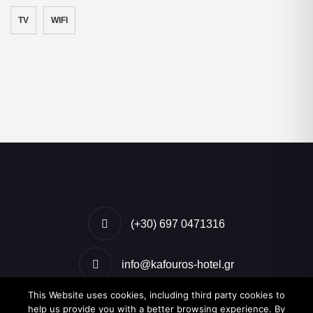
TV
WIFI
(+30) 697 0471316
info@kafouros-hotel.gr
This Website uses cookies, including third party cookies to
Kamari, Santorini, Greece
help us provide you with a better browsing experience. By