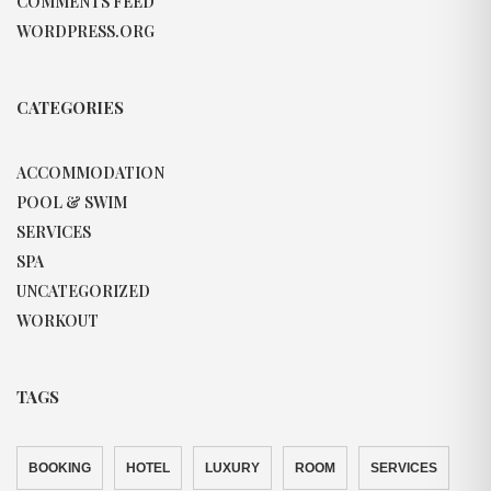
COMMENTS FEED
WORDPRESS.ORG
CATEGORIES
ACCOMMODATION
POOL & SWIM
SERVICES
SPA
UNCATEGORIZED
WORKOUT
TAGS
BOOKING
HOTEL
LUXURY
ROOM
SERVICES