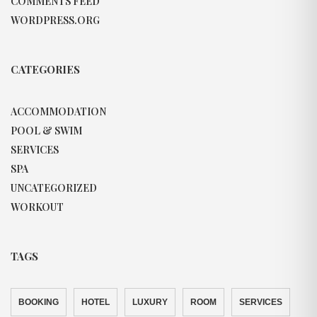
COMMENTS FEED
WORDPRESS.ORG
CATEGORIES
ACCOMMODATION
POOL & SWIM
SERVICES
SPA
UNCATEGORIZED
WORKOUT
TAGS
BOOKING
HOTEL
LUXURY
ROOM
SERVICES