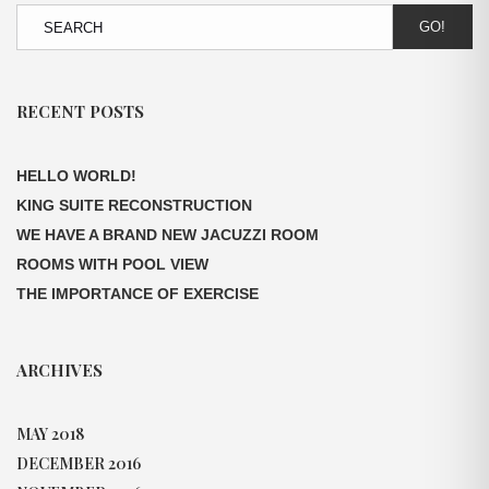
GO!
RECENT POSTS
HELLO WORLD!
KING SUITE RECONSTRUCTION
WE HAVE A BRAND NEW JACUZZI ROOM
ROOMS WITH POOL VIEW
THE IMPORTANCE OF EXERCISE
ARCHIVES
MAY 2018
DECEMBER 2016