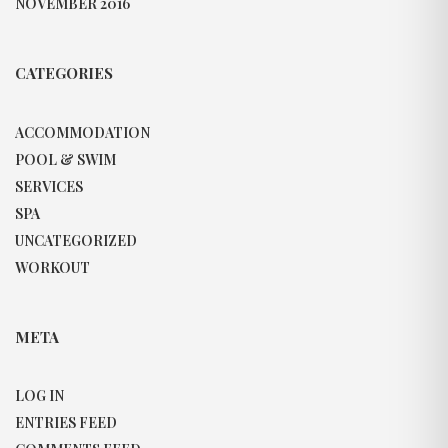
NOVEMBER 2016
CATEGORIES
ACCOMMODATION
POOL & SWIM
SERVICES
SPA
UNCATEGORIZED
WORKOUT
META
LOG IN
ENTRIES FEED