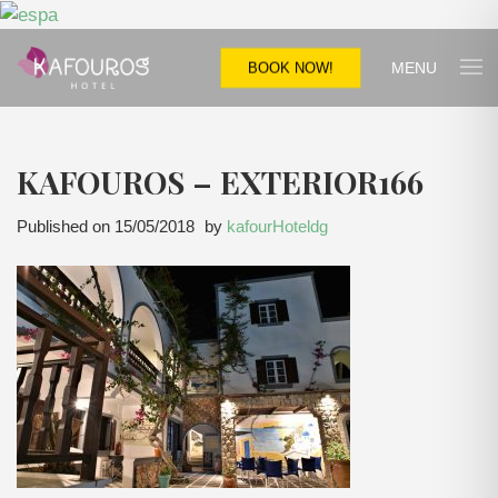
MENU
BOOK NOW!
KAFOUROS – EXTERIOR166
Published on
15/05/2018
by
kafourHoteldg