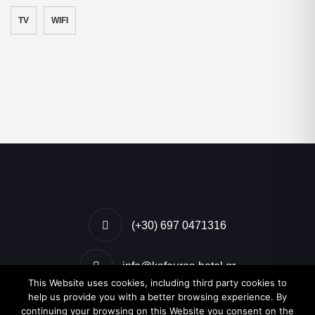
TV
WIFI
(+30) 697 0471316
info@kafouros-hotel.gr
This Website uses cookies, including third party cookies to
help us provide you with a better browsing experience. By
Kamari, Santorini, Greece
continuing your browsing on this Website you consent on the