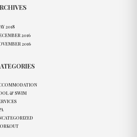
RCHIVES
AY 2018
ECEMBER 2016
OVEMBER 2016
ATEGORIES
CCOMMODATION
OOL & SWIM
ERVICES
PA
NCATEGORIZED
ORKOUT