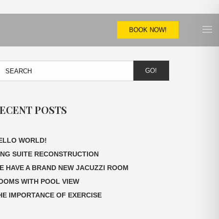
BOOK NOW!
GO!
ECENT POSTS
ELLO WORLD!
ING SUITE RECONSTRUCTION
E HAVE A BRAND NEW JACUZZI ROOM
OOMS WITH POOL VIEW
HE IMPORTANCE OF EXERCISE