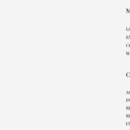
M
L
E
C
W
C
A
P
S
S
U