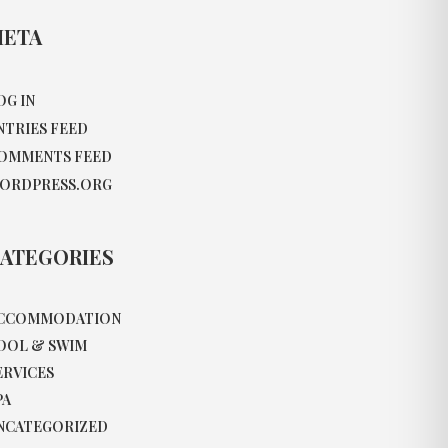
ETA
OG IN
NTRIES FEED
OMMENTS FEED
ORDPRESS.ORG
ATEGORIES
CCOMMODATION
OOL & SWIM
ERVICES
PA
NCATEGORIZED