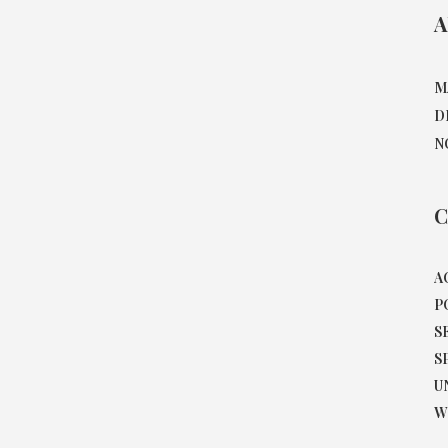
A
M
D
N
C
A
P
S
S
U
W