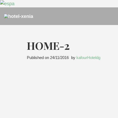
HOME-2
Published on
24/11/2016
by
kafourHoteldg