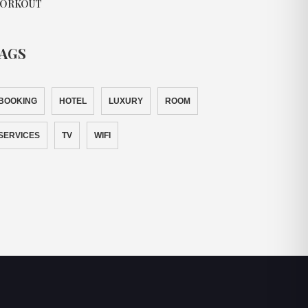
ORKOUT
AGS
BOOKING
HOTEL
LUXURY
ROOM
SERVICES
TV
WIFI