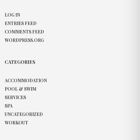
LOG IN
ENTRIES FEED
COMMENTS FEED
WORDPRESS.ORG
CATEGORIES
ACCOMMODATION
POOL & SWIM
SERVICES
SPA
UNCATEGORIZED
WORKOUT