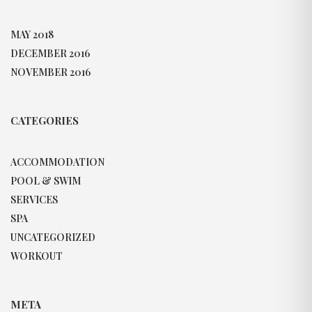
MAY 2018
DECEMBER 2016
NOVEMBER 2016
CATEGORIES
ACCOMMODATION
POOL & SWIM
SERVICES
SPA
UNCATEGORIZED
WORKOUT
META