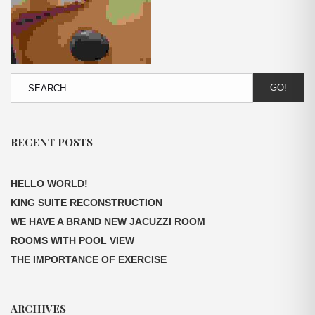
GO!
RECENT POSTS
HELLO WORLD!
KING SUITE RECONSTRUCTION
WE HAVE A BRAND NEW JACUZZI ROOM
ROOMS WITH POOL VIEW
THE IMPORTANCE OF EXERCISE
ARCHIVES