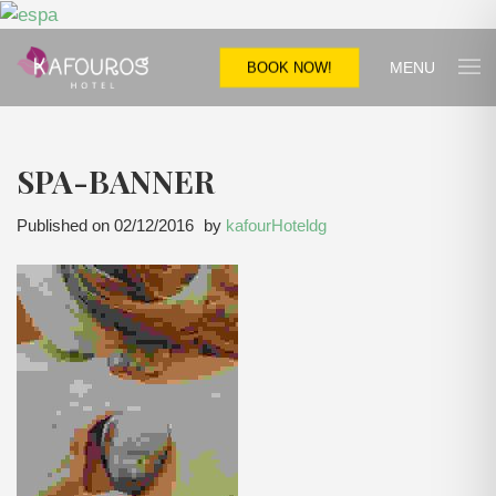
MENU
BOOK NOW!
SPA-BANNER
Published on
02/12/2016
by
kafourHoteldg