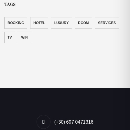
TAGS
BOOKING
HOTEL
LUXURY
ROOM
SERVICES
TV
WIFI
(+30) 697 0471316