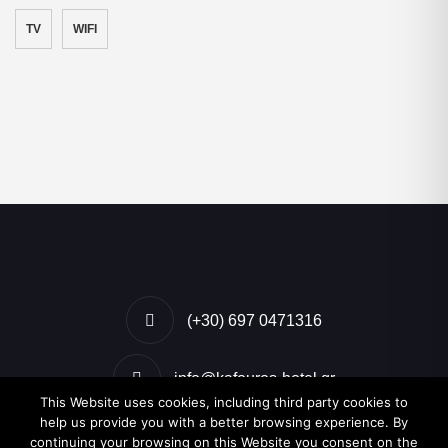
TV
WIFI
(+30) 697 0471316
info@kafouros-hotel.gr
This Website uses cookies, including third party cookies to
help us provide you with a better browsing experience. By
Kamari, Santorini, Greece
continuing your browsing on this Website you consent on the