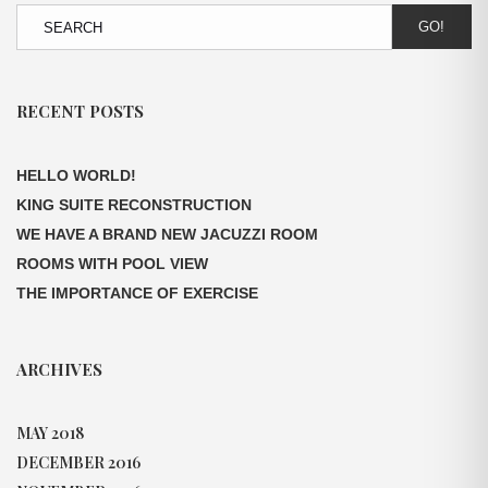
GO!
RECENT POSTS
HELLO WORLD!
KING SUITE RECONSTRUCTION
WE HAVE A BRAND NEW JACUZZI ROOM
ROOMS WITH POOL VIEW
THE IMPORTANCE OF EXERCISE
ARCHIVES
MAY 2018
DECEMBER 2016