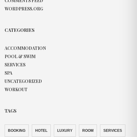
COMMENTS FEED
WORDPRESS.ORG
CATEGORIES
ACCOMMODATION
POOL & SWIM
SERVICES
SPA
UNCATEGORIZED
WORKOUT
TAGS
BOOKING
HOTEL
LUXURY
ROOM
SERVICES