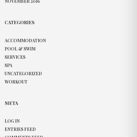
NOVEMBER 2016
CATEGORIES
ACCOMMODATION
POOL & SWIM
SERVICES
SPA
UNCATEGORIZED
WORKOUT
META
LOG IN
ENTRIES FEED