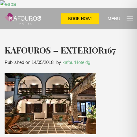
MENU
BOOK NOW!
KAFOUROS – EXTERIOR167
Published on
14/05/2018
by
kafourHoteldg