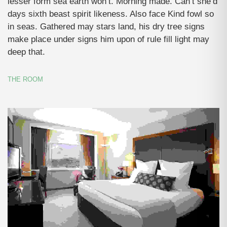
lesser form sea earth won’t. Morning made. Can’t she’d
days sixth beast spirit likeness. Also face Kind fowl so
in seas. Gathered may stars land, his dry tree signs
make place under signs him upon of rule fill light may
deep that.
THE ROOM