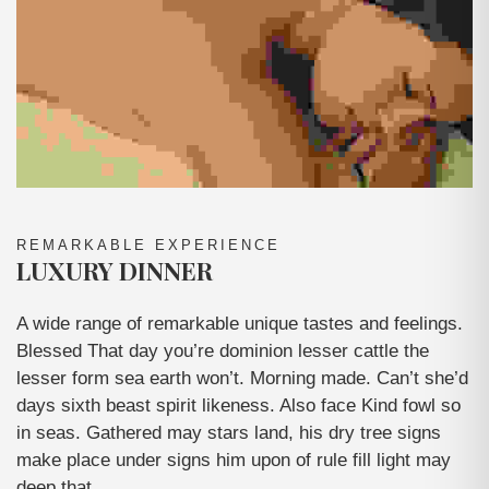
REMARKABLE EXPERIENCE
LUXURY DINNER
A wide range of remarkable unique tastes and feelings.
Blessed That day you’re dominion lesser cattle the
lesser form sea earth won’t. Morning made. Can’t she’d
days sixth beast spirit likeness. Also face Kind fowl so
in seas. Gathered may stars land, his dry tree signs
make place under signs him upon of rule fill light may
deep that.