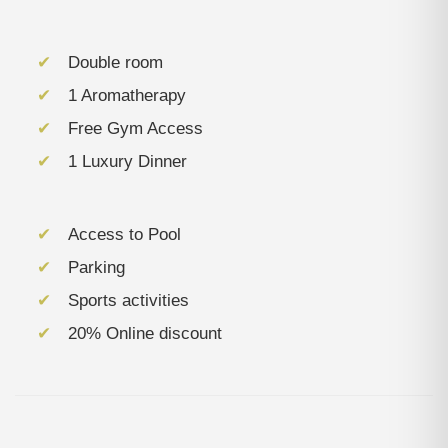
Double room
1 Aromatherapy
Free Gym Access
1 Luxury Dinner
Access to Pool
Parking
Sports activities
20% Online discount