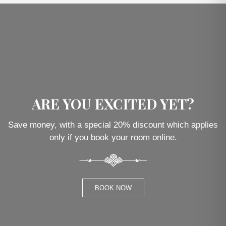
ARE YOU EXCITED YET?
Save money, with a special 20% discount which applies
only if you book your room online.
BOOK NOW