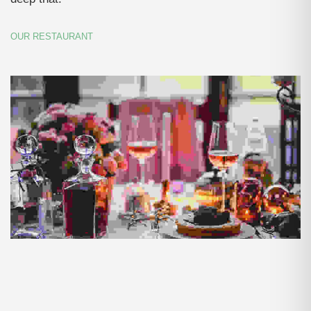
OUR RESTAURANT