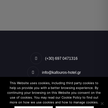
(+30) 697 0471316
info@kafouros-hotel.gr
This Website uses cookies, including third party cookies to
Kamari, Santorini, Greece
help us provide you with a better browsing experience. By
continuing your browsing on this Website you consent on the
use of cookies. You may read our Cookie Policy to find out
more on how we use cookies and how to manage cookies.