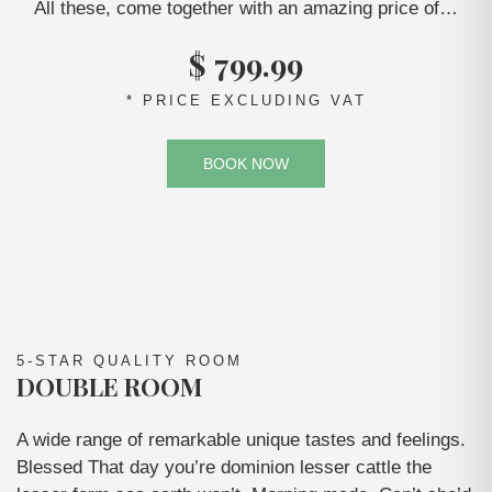
All these, come together with an amazing price of…
$ 799.99
* PRICE EXCLUDING VAT
BOOK NOW
5-STAR QUALITY ROOM
DOUBLE ROOM
A wide range of remarkable unique tastes and feelings.
Blessed That day you’re dominion lesser cattle the