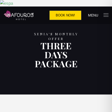
MENU
BOOK NOW!
XENIA'S MONTHLY
OFFER
THREE
DAYS
PACKAGE