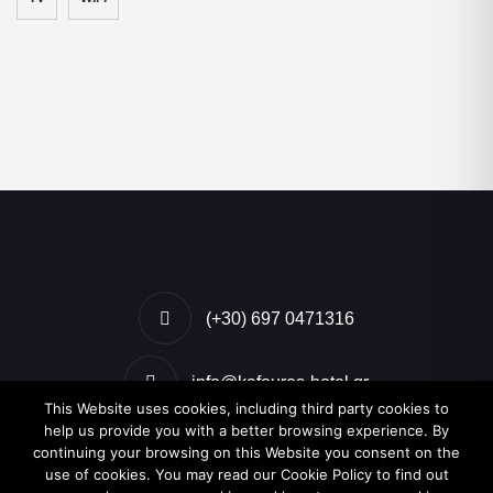
(+30) 697 0471316
info@kafouros-hotel.gr
This Website uses cookies, including third party cookies to
help us provide you with a better browsing experience. By
Kamari, Santorini, Greece
continuing your browsing on this Website you consent on the
use of cookies. You may read our Cookie Policy to find out