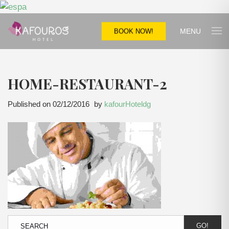
MENU
BOOK NOW!
HOME-RESTAURANT-2
Published on
02/12/2016
by
kafourHoteldg
GO!