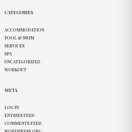
CATEGORIES
ACCOMMODATION
POOL & SWIM
SERVICES
SPA
UNCATEGORIZED
WORKOUT
META
LOG IN
ENTRIES FEED
COMMENTS FEED
WORDPRESS.ORG