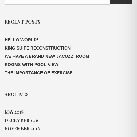
RECENT POSTS
HELLO WORLD!
KING SUITE RECONSTRUCTION
WE HAVE A BRAND NEW JACUZZI ROOM
ROOMS WITH POOL VIEW
THE IMPORTANCE OF EXERCISE
ARCHIVES
MAY 2018
DECEMBER 2016
NOVEMBER 2016