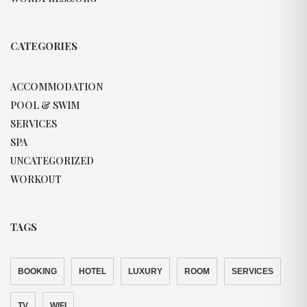
CATEGORIES
ACCOMMODATION
POOL & SWIM
SERVICES
SPA
UNCATEGORIZED
WORKOUT
TAGS
BOOKING
HOTEL
LUXURY
ROOM
SERVICES
TV
WIFI