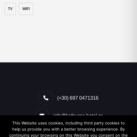
TV
WIFI
(+30) 697 0471316
info@kafouros-hotel.gr
This Website uses cookies, including third party cookies to
help us provide you with a better browsing experience. By
Kamari, Santorini, Greece
continuing your browsing on this Website you consent on the