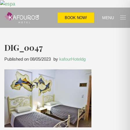
MENU
BOOK NOW!
DIG_0047
Published on
08/05/2023
by
kafourHoteldg