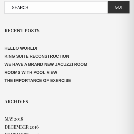
GO!
RECENT POSTS
HELLO WORLD!
KING SUITE RECONSTRUCTION
WE HAVE A BRAND NEW JACUZZI ROOM
ROOMS WITH POOL VIEW
THE IMPORTANCE OF EXERCISE
ARCHIVES
MAY 2018
DECEMBER 2016