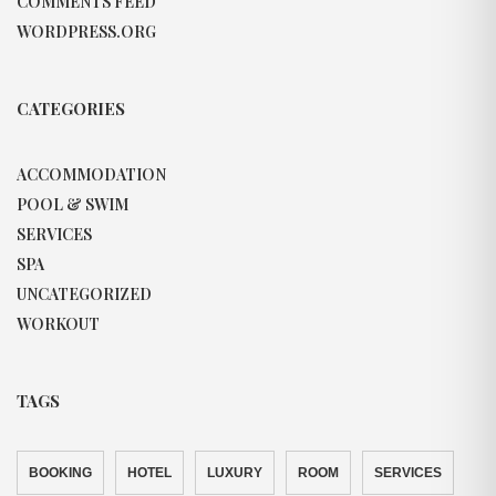
COMMENTS FEED
WORDPRESS.ORG
CATEGORIES
ACCOMMODATION
POOL & SWIM
SERVICES
SPA
UNCATEGORIZED
WORKOUT
TAGS
BOOKING
HOTEL
LUXURY
ROOM
SERVICES