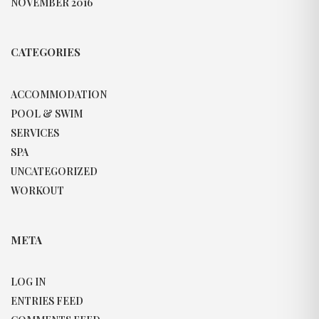
NOVEMBER 2016
CATEGORIES
ACCOMMODATION
POOL & SWIM
SERVICES
SPA
UNCATEGORIZED
WORKOUT
META
LOG IN
ENTRIES FEED