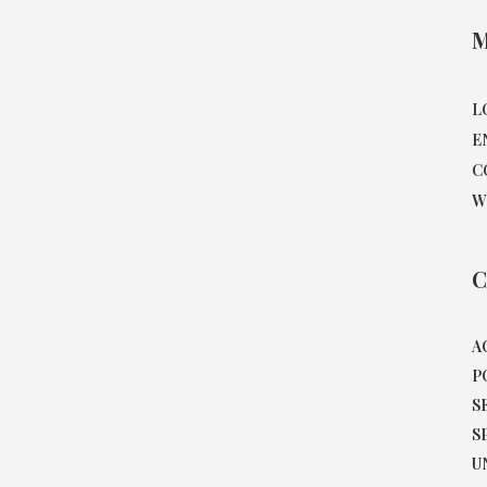
M
L
E
C
W
C
A
P
S
S
U