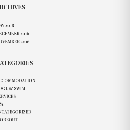
RCHIVES
AY 2018
ECEMBER 2016
OVEMBER 2016
ATEGORIES
CCOMMODATION
OOL & SWIM
ERVICES
PA
NCATEGORIZED
ORKOUT