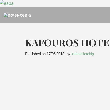
KAFOUROS HOTE
Published on
17/05/2018
by
kafourHoteldg