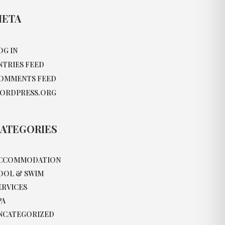
ETA
OG IN
NTRIES FEED
OMMENTS FEED
ORDPRESS.ORG
ATEGORIES
CCOMMODATION
OOL & SWIM
ERVICES
PA
NCATEGORIZED