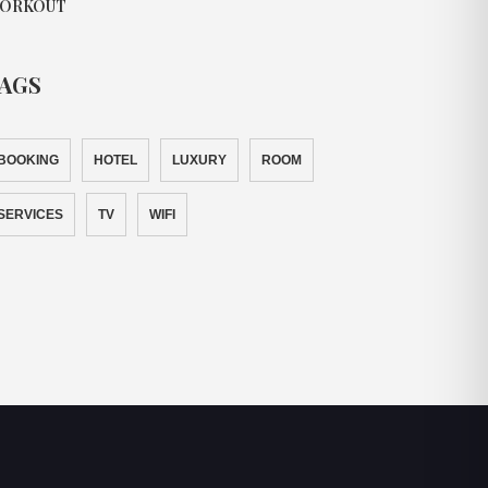
ORKOUT
AGS
BOOKING
HOTEL
LUXURY
ROOM
SERVICES
TV
WIFI