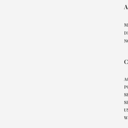
A
M
D
N
C
A
P
S
S
U
W