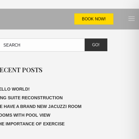
BOOK NOW!
GO!
ECENT POSTS
ELLO WORLD!
ING SUITE RECONSTRUCTION
E HAVE A BRAND NEW JACUZZI ROOM
OOMS WITH POOL VIEW
HE IMPORTANCE OF EXERCISE