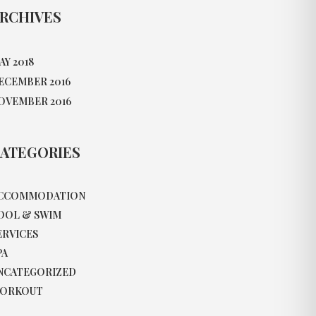
RCHIVES
AY 2018
ECEMBER 2016
OVEMBER 2016
ATEGORIES
CCOMMODATION
OOL & SWIM
ERVICES
PA
NCATEGORIZED
ORKOUT