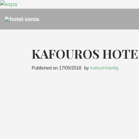
KAFOUROS HOTE
Published on
17/05/2018
by
kafourHoteldg