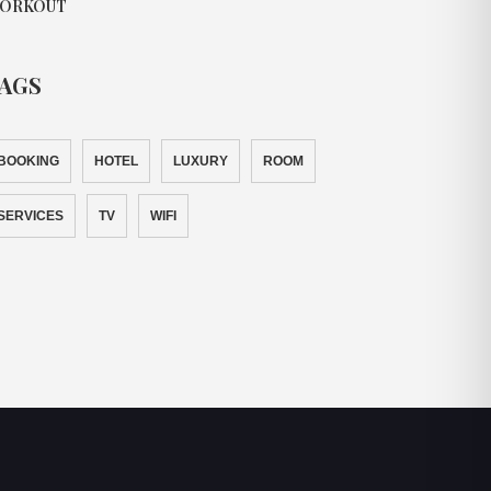
ORKOUT
AGS
BOOKING
HOTEL
LUXURY
ROOM
SERVICES
TV
WIFI