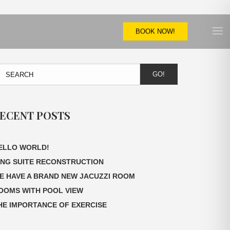
BOOK NOW!
GO!
ECENT POSTS
ELLO WORLD!
ING SUITE RECONSTRUCTION
E HAVE A BRAND NEW JACUZZI ROOM
OOMS WITH POOL VIEW
HE IMPORTANCE OF EXERCISE