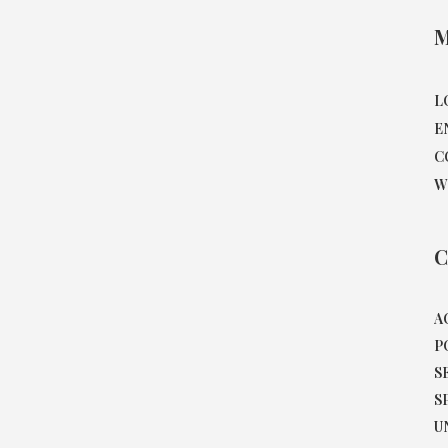
M
L
E
C
W
C
A
P
S
S
U