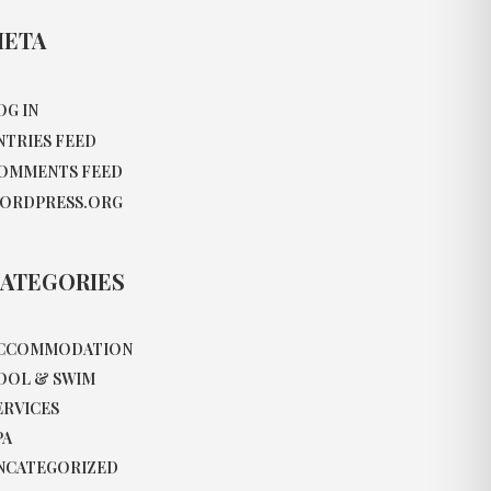
ETA
OG IN
NTRIES FEED
OMMENTS FEED
ORDPRESS.ORG
ATEGORIES
CCOMMODATION
OOL & SWIM
ERVICES
PA
NCATEGORIZED