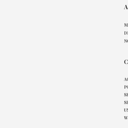
A
M
D
N
C
A
P
S
S
U
W