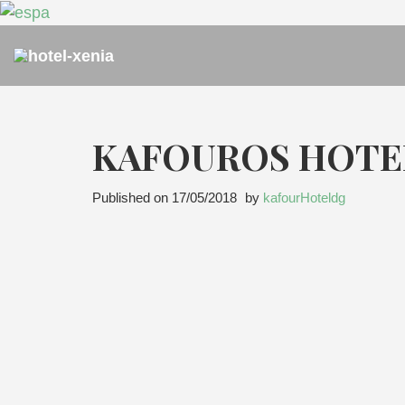
KAFOUROS HOTE
Published on
17/05/2018
by
kafourHoteldg