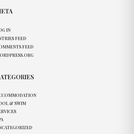
ETA
OG IN
NTRIES FEED
OMMENTS FEED
ORDPRESS.ORG
ATEGORIES
CCOMMODATION
OOL & SWIM
ERVICES
PA
NCATEGORIZED