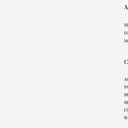
A
M
D
N
C
A
P
S
S
U
W