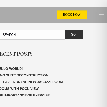
BOOK NOW!
GO!
ECENT POSTS
ELLO WORLD!
ING SUITE RECONSTRUCTION
E HAVE A BRAND NEW JACUZZI ROOM
OOMS WITH POOL VIEW
HE IMPORTANCE OF EXERCISE