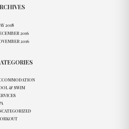
RCHIVES
AY 2018
ECEMBER 2016
OVEMBER 2016
ATEGORIES
CCOMMODATION
OOL & SWIM
ERVICES
PA
NCATEGORIZED
ORKOUT