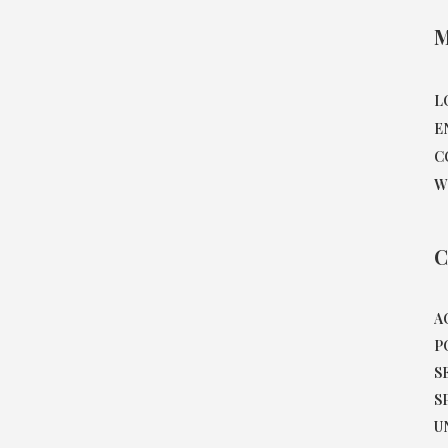
M
L
E
C
W
C
A
P
S
S
U