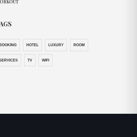
ORKOUT
AGS
BOOKING
HOTEL
LUXURY
ROOM
SERVICES
TV
WIFI