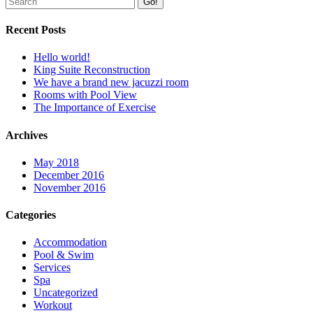
Go!
Recent Posts
Hello world!
King Suite Reconstruction
We have a brand new jacuzzi room
Rooms with Pool View
The Importance of Exercise
Archives
May 2018
December 2016
November 2016
Categories
Accommodation
Pool & Swim
Services
Spa
Uncategorized
Workout