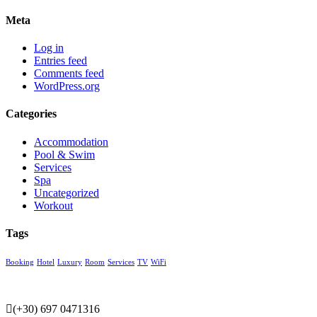
Meta
Log in
Entries feed
Comments feed
WordPress.org
Categories
Accommodation
Pool & Swim
Services
Spa
Uncategorized
Workout
Tags
Booking
Hotel
Luxury
Room
Services
TV
WiFi
(+30) 697 0471316