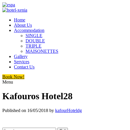
Home
About Us
Accommodation
SINGLE
DOUBLE
TRIPLE
MAISONETTES
Gallery
Services
Contact Us
Book Now!
Menu
Kafouros Hotel28
Published on
16/05/2018
by
kafourHoteldg