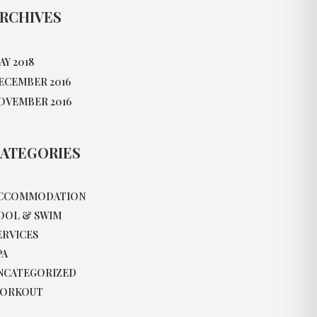
RCHIVES
AY 2018
ECEMBER 2016
OVEMBER 2016
ATEGORIES
CCOMMODATION
OOL & SWIM
ERVICES
PA
NCATEGORIZED
ORKOUT