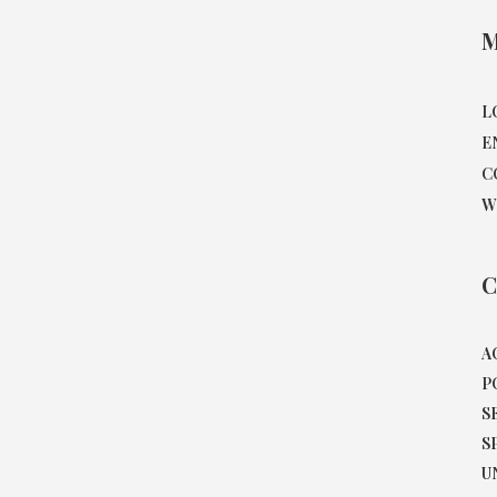
M
L
E
C
W
C
A
P
S
S
U