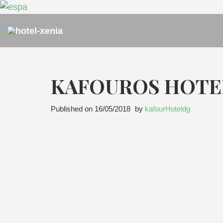
KAFOUROS HOTE
Published on
16/05/2018
by
kafourHoteldg