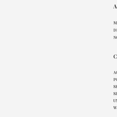
A
M
D
N
C
A
P
S
S
U
W