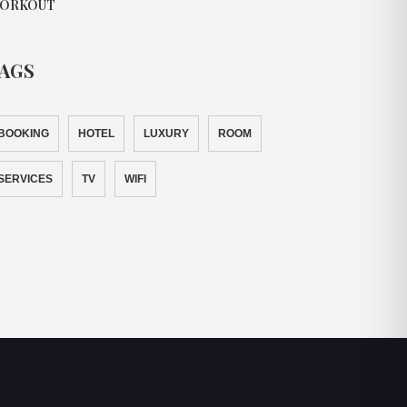
ORKOUT
AGS
BOOKING
HOTEL
LUXURY
ROOM
SERVICES
TV
WIFI