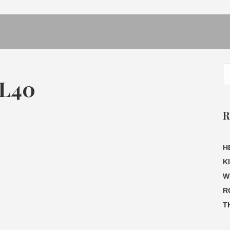
L40
R
H
K
W
R
T