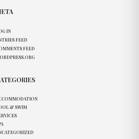
ETA
OG IN
NTRIES FEED
OMMENTS FEED
ORDPRESS.ORG
ATEGORIES
CCOMMODATION
OOL & SWIM
ERVICES
PA
NCATEGORIZED