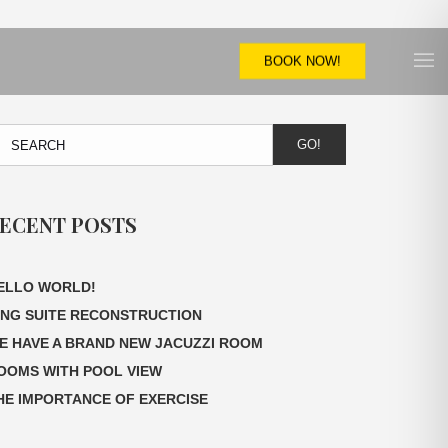
BOOK NOW!
GO!
ECENT POSTS
ELLO WORLD!
ING SUITE RECONSTRUCTION
E HAVE A BRAND NEW JACUZZI ROOM
OOMS WITH POOL VIEW
HE IMPORTANCE OF EXERCISE