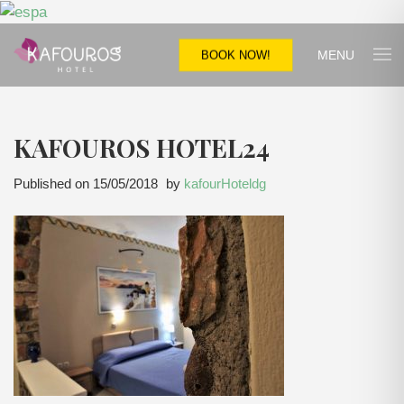
MENU
BOOK NOW!
KAFOUROS HOTEL24
Published on
15/05/2018
by
kafourHoteldg