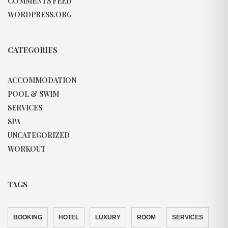
COMMENTS FEED
WORDPRESS.ORG
CATEGORIES
ACCOMMODATION
POOL & SWIM
SERVICES
SPA
UNCATEGORIZED
WORKOUT
TAGS
BOOKING
HOTEL
LUXURY
ROOM
SERVICES