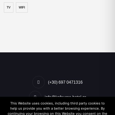
TV
WIFI
(+30) 697 0471316
info@kafouros-hotel.gr
This Website uses cookies, including third party cookies to
help us provide you with a better browsing experience. By
Kamari, Santorini, Greece
continuing your browsing on this Website you consent on the