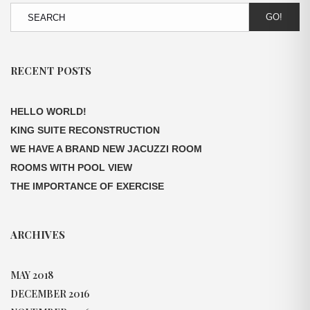
GO!
RECENT POSTS
HELLO WORLD!
KING SUITE RECONSTRUCTION
WE HAVE A BRAND NEW JACUZZI ROOM
ROOMS WITH POOL VIEW
THE IMPORTANCE OF EXERCISE
ARCHIVES
MAY 2018
DECEMBER 2016