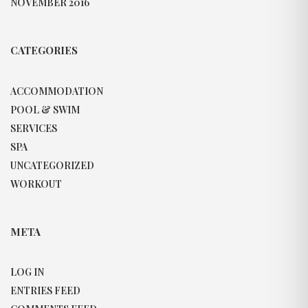
NOVEMBER 2016
CATEGORIES
ACCOMMODATION
POOL & SWIM
SERVICES
SPA
UNCATEGORIZED
WORKOUT
META
LOG IN
ENTRIES FEED