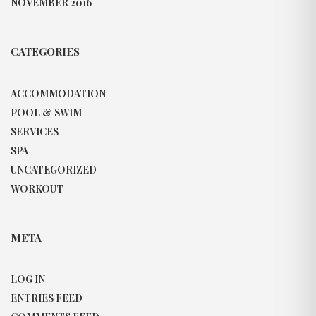
NOVEMBER 2016
CATEGORIES
ACCOMMODATION
POOL & SWIM
SERVICES
SPA
UNCATEGORIZED
WORKOUT
META
LOG IN
ENTRIES FEED