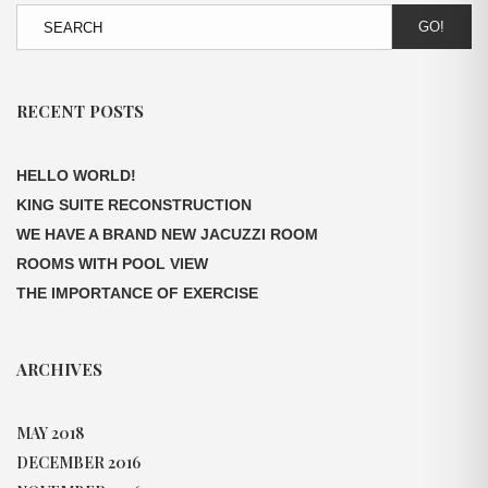
GO!
RECENT POSTS
HELLO WORLD!
KING SUITE RECONSTRUCTION
WE HAVE A BRAND NEW JACUZZI ROOM
ROOMS WITH POOL VIEW
THE IMPORTANCE OF EXERCISE
ARCHIVES
MAY 2018
DECEMBER 2016