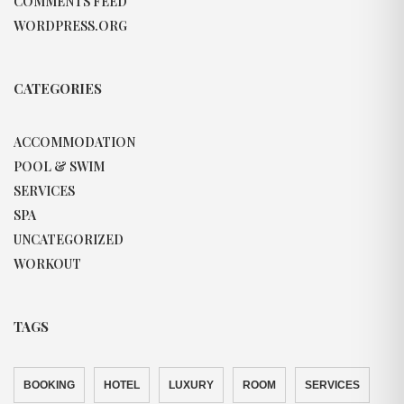
COMMENTS FEED
WORDPRESS.ORG
CATEGORIES
ACCOMMODATION
POOL & SWIM
SERVICES
SPA
UNCATEGORIZED
WORKOUT
TAGS
BOOKING
HOTEL
LUXURY
ROOM
SERVICES