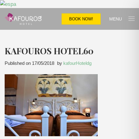
MENU
BOOK NOW!
KAFOUROS HOTEL60
Published on
17/05/2018
by
kafourHoteldg