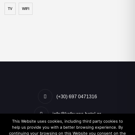
TV
WIFI
(+30) 697 0471316
info@kafouros-hotel.gr
This Website uses cookies, including third party cookies to
help us provide you with a better browsing experience. By
Kamari, Santorini, Greece
continuing your browsing on this Website you consent on the