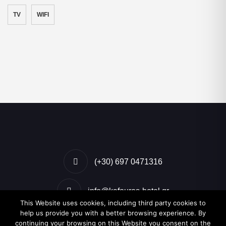
TV
WIFI
(+30) 697 0471316
info@kafouros-hotel.gr
This Website uses cookies, including third party cookies to
help us provide you with a better browsing experience. By
Kamari, Santorini, Greece
continuing your browsing on this Website you consent on the