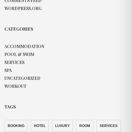
COMMENTS FEED
WORDPRESS.ORG
CATEGORIES
ACCOMMODATION
POOL & SWIM
SERVICES
SPA
UNCATEGORIZED
WORKOUT
TAGS
BOOKING
HOTEL
LUXURY
ROOM
SERVICES