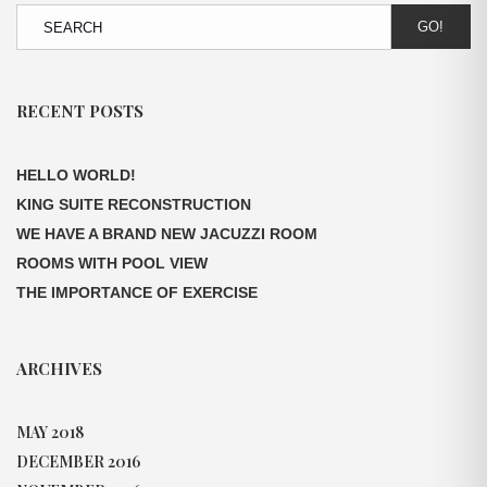
GO!
RECENT POSTS
HELLO WORLD!
KING SUITE RECONSTRUCTION
WE HAVE A BRAND NEW JACUZZI ROOM
ROOMS WITH POOL VIEW
THE IMPORTANCE OF EXERCISE
ARCHIVES
MAY 2018
DECEMBER 2016