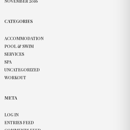
NOVEMBER 2016
CATEGORIES
ACCOMMODATION
POOL & SWIM
SERVICES
SPA
UNCATEGORIZED
WORKOUT
META
LOG IN
ENTRIES FEED