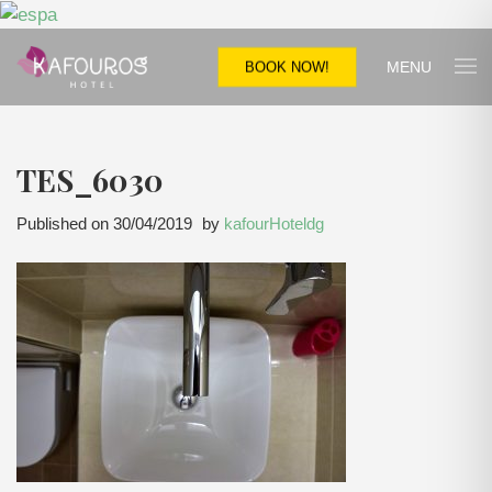
MENU
BOOK NOW!
TES_6030
Published on
30/04/2019
by
kafourHoteldg