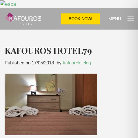
MENU
BOOK NOW!
KAFOUROS HOTEL79
Published on
17/05/2018
by
kafourHoteldg