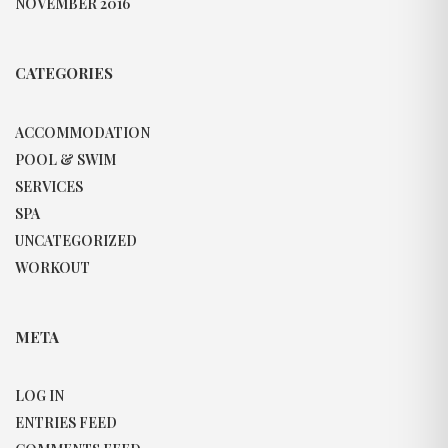
NOVEMBER 2016
CATEGORIES
ACCOMMODATION
POOL & SWIM
SERVICES
SPA
UNCATEGORIZED
WORKOUT
META
LOG IN
ENTRIES FEED