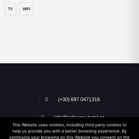
TV
WIFI
(+30) 697 0471316
info@kafouros-hotel.gr
This Website uses cookies, including third party cookies to
help us provide you with a better browsing experience. By
Kamari, Santorini, Greece
continuing your browsing on this Website you consent on the