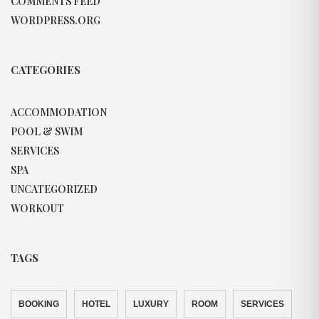
COMMENTS FEED
WORDPRESS.ORG
CATEGORIES
ACCOMMODATION
POOL & SWIM
SERVICES
SPA
UNCATEGORIZED
WORKOUT
TAGS
BOOKING
HOTEL
LUXURY
ROOM
SERVICES