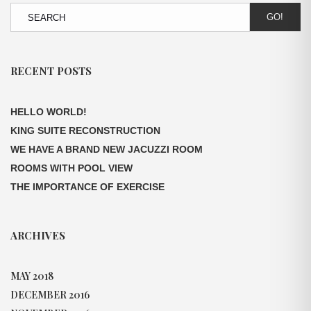
GO!
RECENT POSTS
HELLO WORLD!
KING SUITE RECONSTRUCTION
WE HAVE A BRAND NEW JACUZZI ROOM
ROOMS WITH POOL VIEW
THE IMPORTANCE OF EXERCISE
ARCHIVES
MAY 2018
DECEMBER 2016