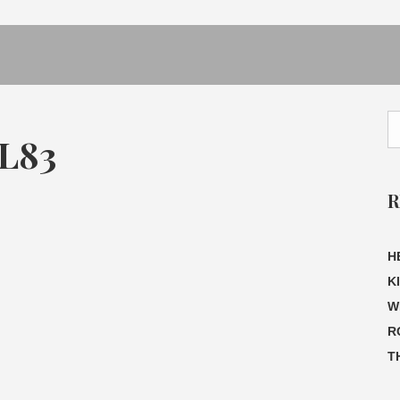
L83
R
H
K
W
R
T