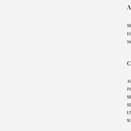
A
M
D
N
C
A
P
S
S
U
W