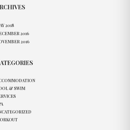
RCHIVES
AY 2018
ECEMBER 2016
OVEMBER 2016
ATEGORIES
CCOMMODATION
OOL & SWIM
ERVICES
PA
NCATEGORIZED
ORKOUT