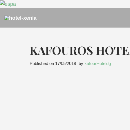
KAFOUROS HOTE
Published on
17/05/2018
by
kafourHoteldg