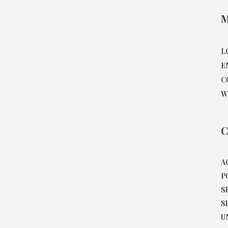
M
L
E
C
W
C
A
P
S
S
U