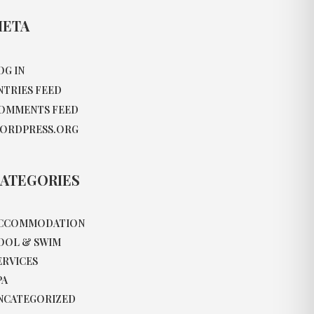
ETA
OG IN
NTRIES FEED
OMMENTS FEED
ORDPRESS.ORG
ATEGORIES
CCOMMODATION
OOL & SWIM
ERVICES
PA
NCATEGORIZED