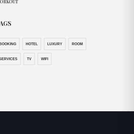
ORKOUT
AGS
BOOKING
HOTEL
LUXURY
ROOM
SERVICES
TV
WIFI