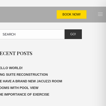
BOOK NOW!
GO!
ECENT POSTS
ELLO WORLD!
ING SUITE RECONSTRUCTION
E HAVE A BRAND NEW JACUZZI ROOM
OOMS WITH POOL VIEW
HE IMPORTANCE OF EXERCISE