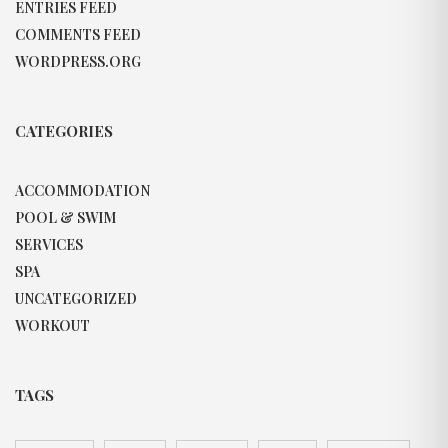
ENTRIES FEED
COMMENTS FEED
WORDPRESS.ORG
CATEGORIES
ACCOMMODATION
POOL & SWIM
SERVICES
SPA
UNCATEGORIZED
WORKOUT
TAGS