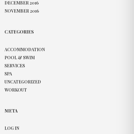
DECEMBER 2016
NOVEMBER 2016
CATEGORIES
ACCOMMODATION
POOL & SWIM
SERVICES
SPA
UNCATEGORIZED
WORKOUT
META
LOG IN