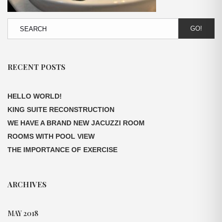
GO!
RECENT POSTS
HELLO WORLD!
KING SUITE RECONSTRUCTION
WE HAVE A BRAND NEW JACUZZI ROOM
ROOMS WITH POOL VIEW
THE IMPORTANCE OF EXERCISE
ARCHIVES
MAY 2018