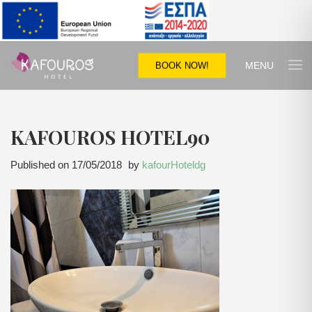
MENU
BOOK NOW!
KAFOUROS HOTEL90
Published on
17/05/2018
by
kafourHoteldg