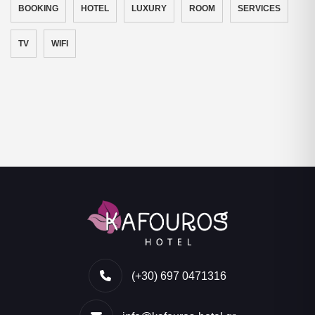
BOOKING
HOTEL
LUXURY
ROOM
SERVICES
TV
WIFI
(+30) 697 0471316