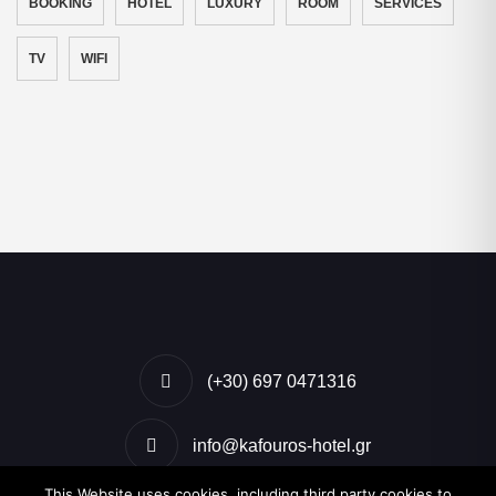
BOOKING
HOTEL
LUXURY
ROOM
SERVICES
TV
WIFI
(+30) 697 0471316
info@kafouros-hotel.gr
This Website uses cookies, including third party cookies to