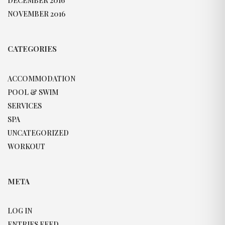
DECEMBER 2016
NOVEMBER 2016
CATEGORIES
ACCOMMODATION
POOL & SWIM
SERVICES
SPA
UNCATEGORIZED
WORKOUT
META
LOG IN
ENTRIES FEED