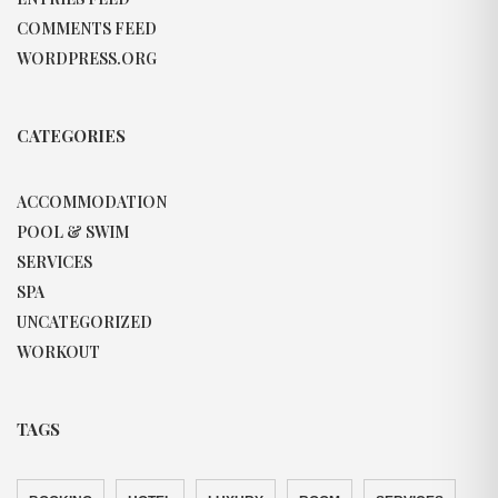
COMMENTS FEED
WORDPRESS.ORG
CATEGORIES
ACCOMMODATION
POOL & SWIM
SERVICES
SPA
UNCATEGORIZED
WORKOUT
TAGS