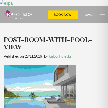
MENU
BOOK NOW!
POST-ROOM-WITH-POOL-
VIEW
Published on
23/11/2016
by
kafourHoteldg