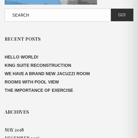
GO!
RECENT POSTS
HELLO WORLD!
KING SUITE RECONSTRUCTION
WE HAVE A BRAND NEW JACUZZI ROOM
ROOMS WITH POOL VIEW
THE IMPORTANCE OF EXERCISE
ARCHIVES
MAY 2018