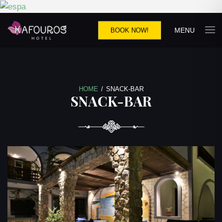
MENU
BOOK NOW!
HOME
/
SNACK-BAR
SNACK-BAR