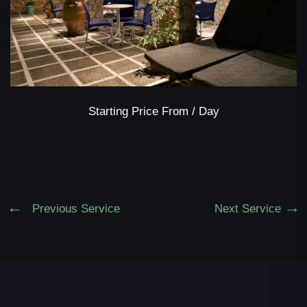
Starting Price From
/ Day
Previous Service
Next Service